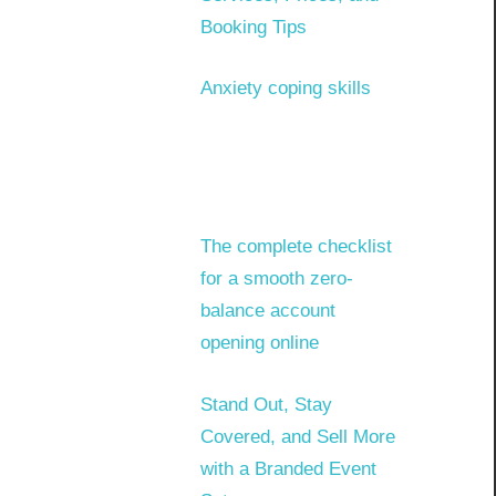
Booking Tips
Anxiety coping skills
The complete checklist
for a smooth zero-
balance account
opening online
Stand Out, Stay
Covered, and Sell More
with a Branded Event