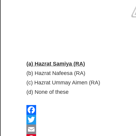
(a) Hazrat Samiya (RA)
(b) Hazrat Nafeesa (RA)
(c) Hazrat Ummay Aimen (RA)
(d) None of these
Facebook
Twitter