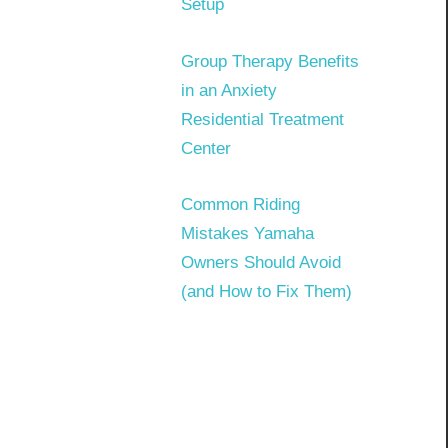
Setup
Group Therapy Benefits
in an Anxiety
Residential Treatment
Center
Common Riding
Mistakes Yamaha
Owners Should Avoid
(and How to Fix Them)