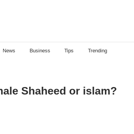
News
Business
Tips
Trending
male Shaheed or islam?