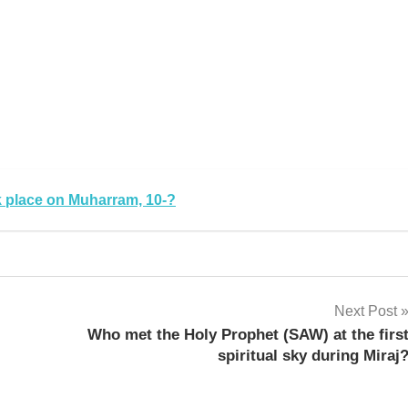
ok place on Muharram, 10-?
Next Post
Who met the Holy Prophet (SAW) at the firs
spiritual sky during Miraj