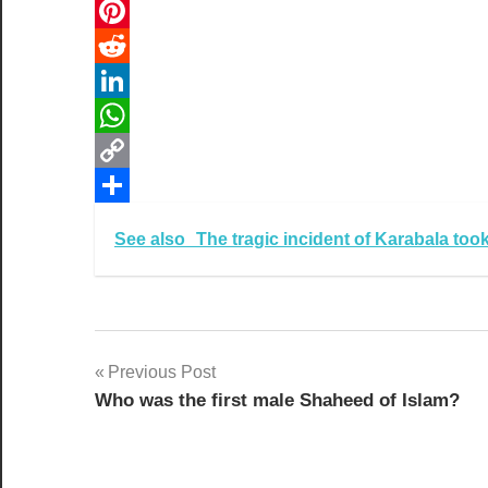
Email
Pinterest
Reddit
LinkedIn
WhatsApp
Copy
Link
Share
See also
The tragic incident of Karabala to
Post
Previous Post
Who was the first male Shaheed of Islam?
navigation