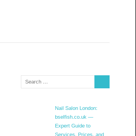
Search
Search
for:
Nail Salon London:
bselfish.co.uk —
Expert Guide to
Services, Prices, and