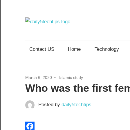
Skip
to
content
Daily
Get
Daily
5
5
Contact US
Home
Technology
Tech
Tech
Tips
Website
Tips
March 6, 2020
Islamic study
Who was the first fe
Posted by
daily5techtips