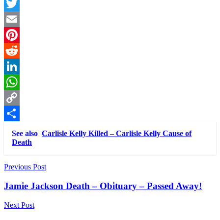
Facebook
Twitter
Email
Pinterest
Reddit
LinkedIn
WhatsApp
Copy
Link
Share
See also
Carlisle Kelly Killed – Carlisle Kelly Cause of
Death
Post
Previous Post
navigation
Jamie Jackson Death – Obituary – Passed Away!
Next Post