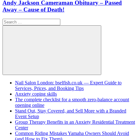
Andy Jackson Cameraman Obituary – Passed
Away – Cause of Death!
Search
for:
Search
Nail Salon London: bselfish.co.uk — Expert Guide to
Services, Prices, and Booking Tips
Anxiety coping skills
The complete checklist for a smooth zero-balance account
opening online
Stand Out, Stay Covered, and Sell More with a Branded
Event Setup
Group Therapy Benefits in an Anxiety Residential Treatment
Center
Common Riding Mistakes Yamaha Owners Should Avoid
(and How to Fix Them)