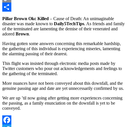
Copy
Link
Share
Pillar Brown Okc Killed
– Cause of Death: An unimaginable
disaster was made known to
Daily5TechTips
. As friends and family
of the terminated are lamenting the demise of their venerated and
adored
Brown
.
Having gotten some answers concerning this remarkable hardship,
the gathering of this individual is experiencing miseries, lamenting
the alarming passing of their dearest.
This flight was insisted through electronic media posts made by
Twitter customers who pour out acknowledgements and feelings to
the gathering of the terminated.
More nuances have not been conveyed about this downfall, and the
genuine passing age and date are yet unnecessarily confirmed by us.
We are up ’til now going after getting more experiences concerning
the passing, as a family enunciation on the downfall is yet to be
conveyed.