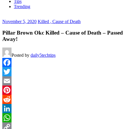
Tips
Trending
November 5, 2020
Killed , Cause of Death
Pillar Brown Okc Killed – Cause of Death – Passed
Away!
Posted by
daily5techtips
Facebook
Twitter
Email
Pinterest
Reddit
LinkedIn
WhatsApp