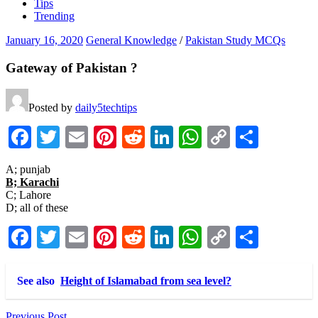
Tips
Trending
January 16, 2020
General Knowledge
/
Pakistan Study MCQs
Gateway of Pakistan ?
Posted by
daily5techtips
Facebook
Twitter
Email
Pinterest
Reddit
LinkedIn
WhatsApp
Copy
Share
Link
A; punjab
B; Karachi
C; Lahore
D; all of these
Facebook
Twitter
Email
Pinterest
Reddit
LinkedIn
WhatsApp
Copy
Share
Link
See also
Height of Islamabad from sea level?
Previous Post