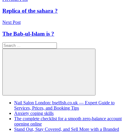
Post
navigation
Replica of the sahara ?
Next Post
The Bab-ul-Islam is ?
Search
for:
Search
Nail Salon London: bselfish.co.uk — Expert Guide to
Services, Prices, and Booking Tips
Anxiety coping skills
The complete checklist for a smooth zero-balance account
opening online
Stand Out, Stay Covered, and Sell More with a Branded