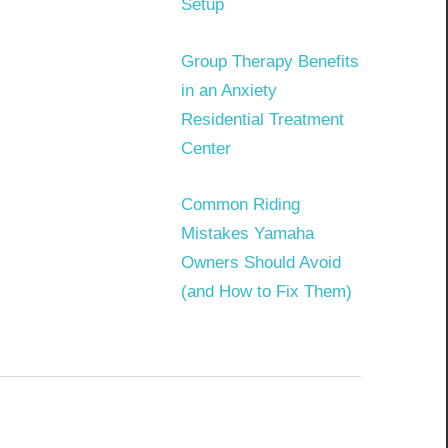
Setup
Group Therapy Benefits
in an Anxiety
Residential Treatment
Center
Common Riding
Mistakes Yamaha
Owners Should Avoid
(and How to Fix Them)