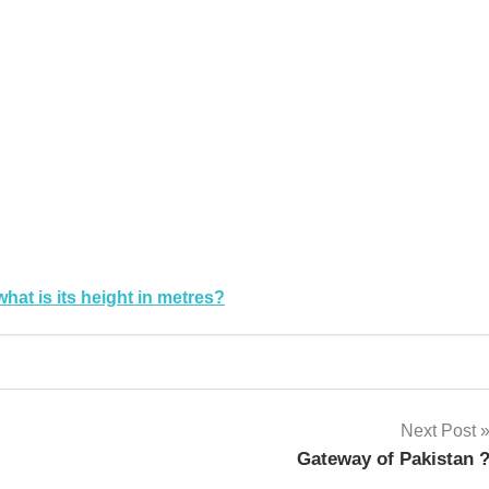
k
sApp
py
Share
k
what is its height in metres?
Next Post
Gateway of Pakistan 