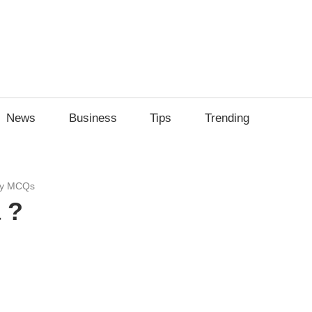
News
Business
Tips
Trending
dy MCQs
 ?
sApp
py
Share