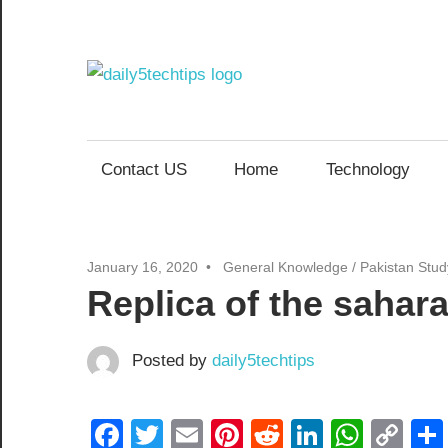
Skip
to
content
Daily
Get
Daily
5
5
Contact US
Home
Technology
Tech
Tech
Tips
Website
Tips
January 16, 2020
General Knowledge
/
Pakistan Stu
Replica of the sahara
Posted by
daily5techtips
Facebook
Twitter
Email
Pinterest
Reddit
LinkedIn
What
Co