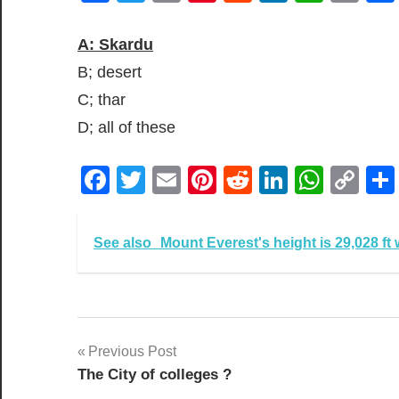
Lin
A: Skardu
B; desert
C; thar
D; all of these
Facebook
Twitter
Email
Pinterest
Reddit
LinkedIn
What
Co
Lin
See also
Mount Everest's height is 29,028 ft 
Post
Previous Post
The City of colleges ?
navigation