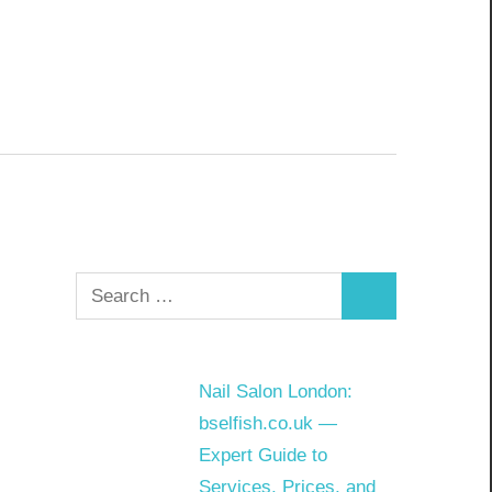
Search
Search
for:
Nail Salon London:
bselfish.co.uk —
Expert Guide to
Services, Prices, and