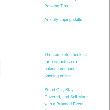
Booking Tips
Anxiety coping skills
The complete checklist
for a smooth zero-
balance account
opening online
Stand Out, Stay
Covered, and Sell More
?
with a Branded Event