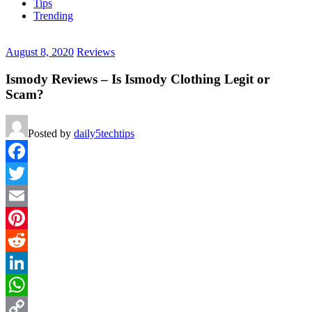
Tips
Trending
August 8, 2020
Reviews
Ismody Reviews – Is Ismody Clothing Legit or
Scam?
Posted by
daily5techtips
Facebook
Twitter
Email
Pinterest
Reddit
LinkedIn
WhatsApp