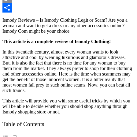
Copy
Link
Share
Ismody Reviews – Is Ismody Clothing Legit or Scam? Are you a
woman and want to get a dress or any other accessories online?
Ismody Com might be your choice.
This article is a complete review of Ismody Clothing!
In this twentieth century, almost every woman wants to look
attractive and cool by wearing luxurious and glamorous dresses.
But, it is also the fact that there is no time for any woman to buy
them from the market. They always prefer to shop for their clothing
and other accessories online. Here is the time when scammers may
get the benefit of those innocent women. It is a bitter reality that
most women fall prey to such online scams. Now, you can beat all
such frauds.
This article will provide you with some useful tricks by which you
will be able to decide whether you should shop anything through
Ismody shopping store or not.
Table of Contents