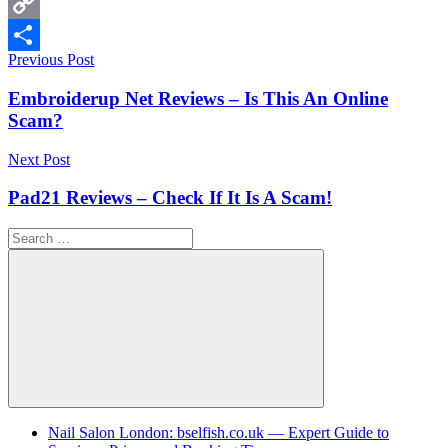
WhatsApp
Copy
Post
Previous Post
Link
Share
navigation
Embroiderup Net Reviews – Is This An Online
Scam?
Next Post
Pad21 Reviews – Check If It Is A Scam!
Search
for:
Search
Nail Salon London: bselfish.co.uk — Expert Guide to