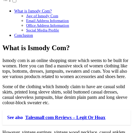
What is Ismody Com?
Age of Ismody Com
Email Address Information
Office Address Information
Social Media Profile
Conclusion
What is Ismody Com?
Ismody com is an online shopping store which seems to be built for
women. Here you can find a massive stock of women clothing like
tops, bottoms, dresses, jumpsuits, sweaters and coats. You will also
see various products related to women accessories and shoes here.
Some of the clothing which Ismody claim to have are casual solid
skirts, printed long sleeve shirts, solid buttoned casual dresses,
casual sleeveless jumpsuits, blue denim plain pants and long sleeve
colour-block sweater etc.
See also
Talesmall com Reviews – Legit Or Hoax
However, vintage earrings, vintage wood necklace, casual anklets