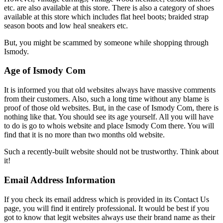
etc. are also available at this store. There is also a category of shoes
available at this store which includes flat heel boots; braided strap
season boots and low heal sneakers etc.
But, you might be scammed by someone while shopping through
Ismody.
Age of Ismody Com
It is informed you that old websites always have massive comments
from their customers. Also, such a long time without any blame is
proof of those old websites. But, in the case of Ismody Com, there is
nothing like that. You should see its age yourself. All you will have
to do is go to whois website and place Ismody Com there. You will
find that it is no more than two months old website.
Such a recently-built website should not be trustworthy. Think about
it!
Email Address Information
If you check its email address which is provided in its Contact Us
page, you will find it entirely professional. It would be best if you
got to know that legit websites always use their brand name as their