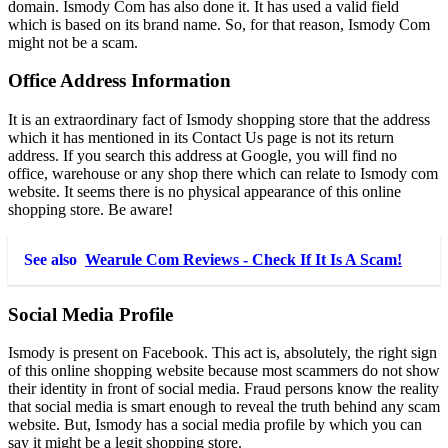
domain. Ismody Com has also done it. It has used a valid field
which is based on its brand name. So, for that reason, Ismody Com
might not be a scam.
Office Address Information
It is an extraordinary fact of Ismody shopping store that the address
which it has mentioned in its Contact Us page is not its return
address. If you search this address at Google, you will find no
office, warehouse or any shop there which can relate to Ismody com
website. It seems there is no physical appearance of this online
shopping store. Be aware!
See also
Wearule Com Reviews - Check If It Is A Scam!
Social Media Profile
Ismody is present on Facebook. This act is, absolutely, the right sign
of this online shopping website because most scammers do not show
their identity in front of social media. Fraud persons know the reality
that social media is smart enough to reveal the truth behind any scam
website. But, Ismody has a social media profile by which you can
say it might be a legit shopping store.