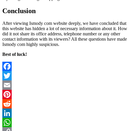
Conclusion
After viewing Ismody com website deeply, we have concluded that
this website has hidden a lot of necessary information about it. How
did it not share its office address, telephone number or any other
contact information with its viewers? All these questions have made
Ismody com highly suspicious.
Best of luck!
Facebook
Twitter
Email
Pinterest
Reddit
LinkedIn