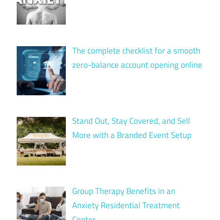
The complete checklist for a smooth
zero-balance account opening online
Stand Out, Stay Covered, and Sell
More with a Branded Event Setup
Group Therapy Benefits in an
Anxiety Residential Treatment
Center