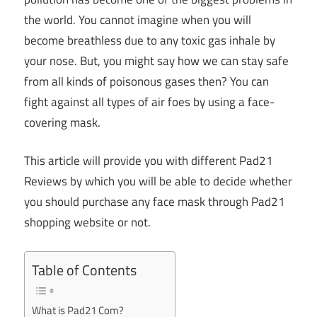
the world. You cannot imagine when you will
become breathless due to any toxic gas inhale by
your nose. But, you might say how we can stay safe
from all kinds of poisonous gases then? You can
fight against all types of air foes by using a face-
covering mask.
This article will provide you with different Pad21
Reviews by which you will be able to decide whether
you should purchase any face mask through Pad21
shopping website or not.
Table of Contents
What is Pad21 Com?