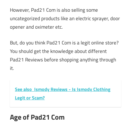
However, Pad21 Com is also selling some
uncategorized products like an electric sprayer, door
opener and oximeter etc.
But, do you think Pad21 Com is a legit online store?
You should get the knowledge about different
Pad21 Reviews before shopping anything through
it.
See also
Ismody Reviews - Is Ismody Clothing
Legit or Scam?
Age of Pad21 Com