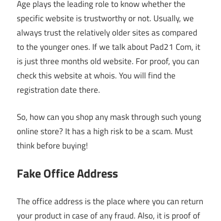
Age plays the leading role to know whether the
specific website is trustworthy or not. Usually, we
always trust the relatively older sites as compared
to the younger ones. If we talk about Pad21 Com, it
is just three months old website. For proof, you can
check this website at whois. You will find the
registration date there.
So, how can you shop any mask through such young
online store? It has a high risk to be a scam. Must
think before buying!
Fake Office Address
The office address is the place where you can return
your product in case of any fraud. Also, it is proof of