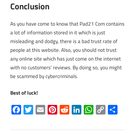
Conclusion
As you have come to know that Pad21 Com contains
a lot of information stored in it which is just
misleading and dodgy, there is a bad trust rate of
people at this website. Also, you should not trust
any online site which has just come on the internet
with no customers’ reviews. By doing so, you might
be scammed by cybercriminals.
Best of luck!
Facebook
Twitter
Email
Pinterest
Reddit
LinkedIn
WhatsAp
Copy
Sha
Link