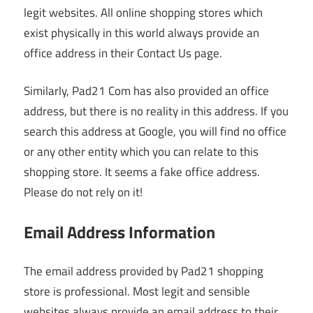
legit websites. All online shopping stores which
exist physically in this world always provide an
office address in their Contact Us page.
Similarly, Pad21 Com has also provided an office
address, but there is no reality in this address. If you
search this address at Google, you will find no office
or any other entity which you can relate to this
shopping store. It seems a fake office address.
Please do not rely on it!
Email Address Information
The email address provided by Pad21 shopping
store is professional. Most legit and sensible
websites always provide an email address to their