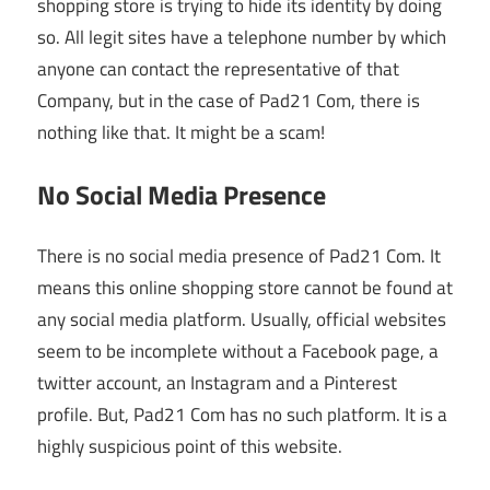
shopping store is trying to hide its identity by doing
so. All legit sites have a telephone number by which
anyone can contact the representative of that
Company, but in the case of Pad21 Com, there is
nothing like that. It might be a scam!
No Social Media Presence
There is no social media presence of Pad21 Com. It
means this online shopping store cannot be found at
any social media platform. Usually, official websites
seem to be incomplete without a Facebook page, a
twitter account, an Instagram and a Pinterest
profile. But, Pad21 Com has no such platform. It is a
highly suspicious point of this website.