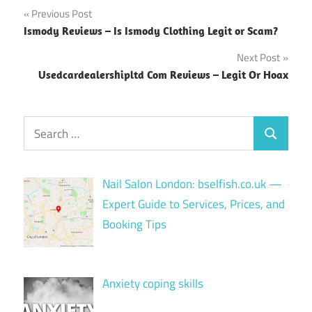
Post
Previous Post
Ismody Reviews – Is Ismody Clothing Legit or Scam?
navigation
Next Post
Usedcardealershipltd Com Reviews – Legit Or Hoax
Search
Search
for:
Nail Salon London: bselfish.co.uk —
Expert Guide to Services, Prices, and
Booking Tips
Anxiety coping skills