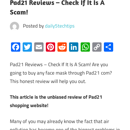
Pad21 Reviews – Check If It Is A
Scam!
Posted by
daily5techtips
Facebook
Twitter
Email
Pinterest
Reddit
LinkedIn
WhatsAp
Copy
Sha
Link
Pad21 Reviews – Check If It Is A Scam! Are you
going to buy any face mask through Pad21 com?
This honest review will help you out.
This article is the unbiased review of Pad21
shopping website!
Many of you may already know the fact that air
pollution has become one of the biggest problems in