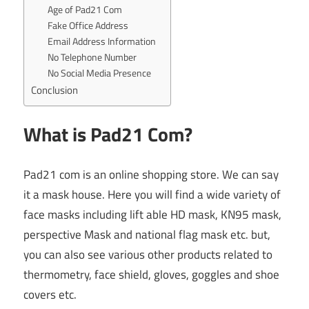
Age of Pad21 Com
Fake Office Address
Email Address Information
No Telephone Number
No Social Media Presence
Conclusion
What is Pad21 Com?
Pad21 com is an online shopping store. We can say
it a mask house. Here you will find a wide variety of
face masks including lift able HD mask, KN95 mask,
perspective Mask and national flag mask etc. but,
you can also see various other products related to
thermometry, face shield, gloves, goggles and shoe
covers etc.