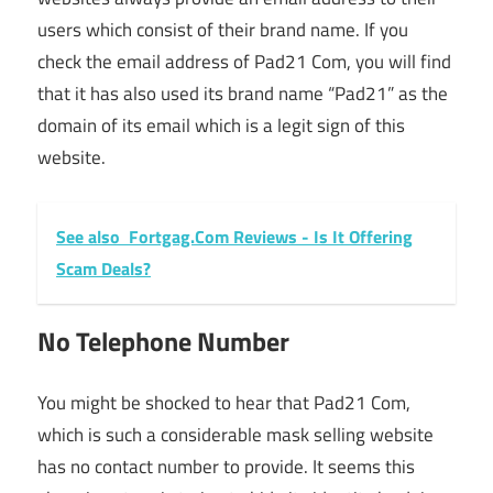
users which consist of their brand name. If you
check the email address of Pad21 Com, you will find
that it has also used its brand name “Pad21” as the
domain of its email which is a legit sign of this
website.
See also
Fortgag.Com Reviews - Is It Offering
Scam Deals?
No Telephone Number
You might be shocked to hear that Pad21 Com,
which is such a considerable mask selling website
has no contact number to provide. It seems this