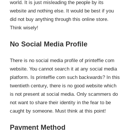
world. It is just misleading the people by its
website and nothing else. It would be best if you
did not buy anything through this online store.
Think wisely!
No Social Media Profile
There is no social media profile of printeffie com
website. You cannot search it at any social media
platform. Is printeffie com such backwards? In this
twentieth century, there is no good website which
is not present at social media. Only scammers do
not want to share their identity in the fear to be
caught by someone. Must think at this point!
Payment Method