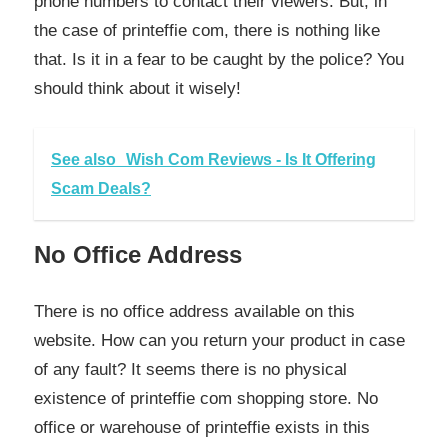
phone numbers to contact their viewers. But, in
the case of printeffie com, there is nothing like
that. Is it in a fear to be caught by the police? You
should think about it wisely!
See also
Wish Com Reviews - Is It Offering
Scam Deals?
No Office Address
There is no office address available on this
website. How can you return your product in case
of any fault? It seems there is no physical
existence of printeffie com shopping store. No
office or warehouse of printeffie exists in this