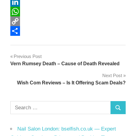
Reddit
LinkedIn
WhatsApp
Copy
Link
Share
Post
Previous Post
Vern Rumsey Death – Cause of Death Revealed
navigation
Next Post
Wish Com Reviews – Is It Offering Scam Deals?
Search
Search
for:
Nail Salon London: bselfish.co.uk — Expert