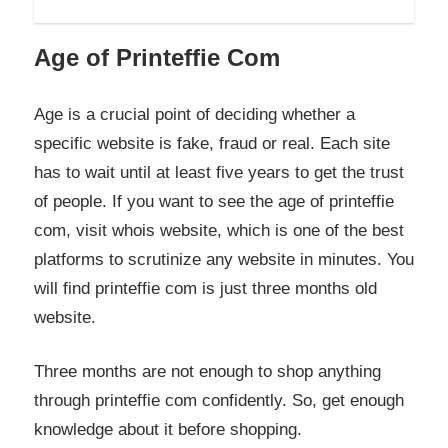
Age of Printeffie Com
Age is a crucial point of deciding whether a
specific website is fake, fraud or real. Each site
has to wait until at least five years to get the trust
of people. If you want to see the age of printeffie
com, visit whois website, which is one of the best
platforms to scrutinize any website in minutes. You
will find printeffie com is just three months old
website.
Three months are not enough to shop anything
through printeffie com confidently. So, get enough
knowledge about it before shopping.