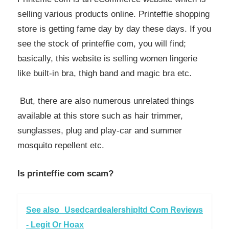
selling various products online. Printeffie shopping
store is getting fame day by day these days. If you
see the stock of printeffie com, you will find;
basically, this website is selling women lingerie
like built-in bra, thigh band and magic bra etc.
But, there are also numerous unrelated things
available at this store such as hair trimmer,
sunglasses, plug and play-car and summer
mosquito repellent etc.
Is printeffie com scam?
See also
Usedcardealershipltd Com Reviews
- Legit Or Hoax