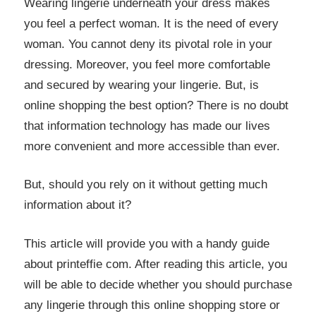
Wearing lingerie underneath your dress makes
you feel a perfect woman. It is the need of every
woman. You cannot deny its pivotal role in your
dressing. Moreover, you feel more comfortable
and secured by wearing your lingerie. But, is
online shopping the best option? There is no doubt
that information technology has made our lives
more convenient and more accessible than ever.
But, should you rely on it without getting much
information about it?
This article will provide you with a handy guide
about printeffie com. After reading this article, you
will be able to decide whether you should purchase
any lingerie through this online shopping store or