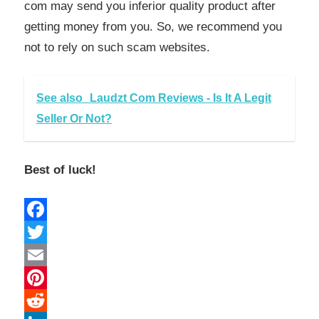
com may send you inferior quality product after
getting money from you. So, we recommend you
not to rely on such scam websites.
See also
Laudzt Com Reviews - Is It A Legit
Seller Or Not?
Best of luck!
Facebook
Twitter
Email
Pinterest