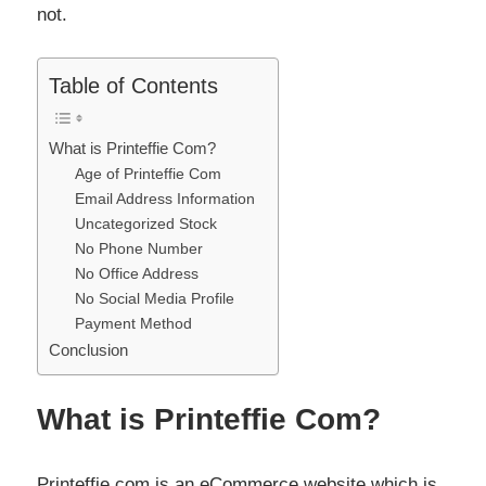
not.
Table of Contents
What is Printeffie Com?
Age of Printeffie Com
Email Address Information
Uncategorized Stock
No Phone Number
No Office Address
No Social Media Profile
Payment Method
Conclusion
What is Printeffie Com?
Printeffie com is an eCommerce website which is