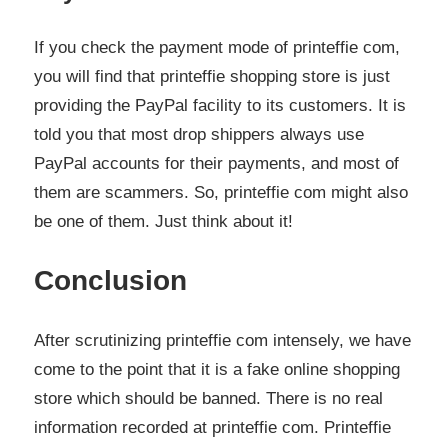
If you check the payment mode of printeffie com,
you will find that printeffie shopping store is just
providing the PayPal facility to its customers. It is
told you that most drop shippers always use
PayPal accounts for their payments, and most of
them are scammers. So, printeffie com might also
be one of them. Just think about it!
Conclusion
After scrutinizing printeffie com intensely, we have
come to the point that it is a fake online shopping
store which should be banned. There is no real
information recorded at printeffie com. Printeffie