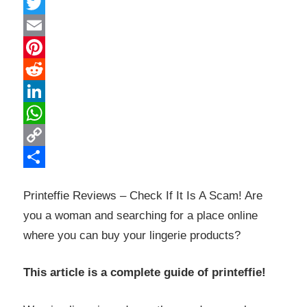
Facebook
Twitter
Email
Pinterest
Reddit
LinkedIn
WhatsApp
Copy
Link
Share
Printeffie Reviews – Check If It Is A Scam! Are
you a woman and searching for a place online
where you can buy your lingerie products?
This article is a complete guide of printeffie!