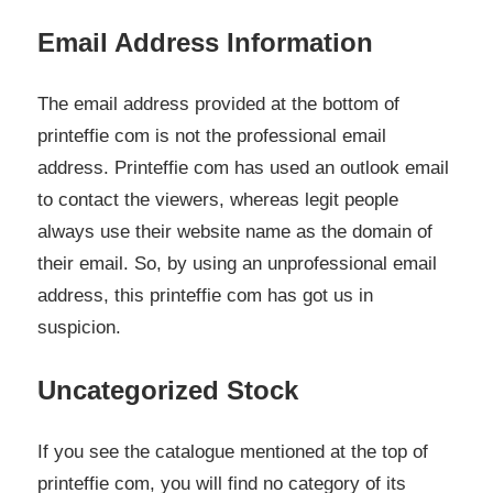
Email Address Information
The email address provided at the bottom of
printeffie com is not the professional email
address. Printeffie com has used an outlook email
to contact the viewers, whereas legit people
always use their website name as the domain of
their email. So, by using an unprofessional email
address, this printeffie com has got us in
suspicion.
Uncategorized Stock
If you see the catalogue mentioned at the top of
printeffie com, you will find no category of its