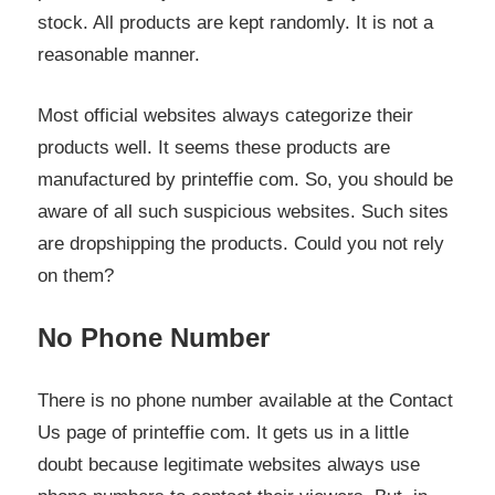
stock. All products are kept randomly. It is not a
reasonable manner.
Most official websites always categorize their
products well. It seems these products are
manufactured by printeffie com. So, you should be
aware of all such suspicious websites. Such sites
are dropshipping the products. Could you not rely
on them?
No Phone Number
There is no phone number available at the Contact
Us page of printeffie com. It gets us in a little
doubt because legitimate websites always use