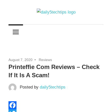
Skip
to
content
Get
Daily
Daily
5
5
Tech
Tech
Tips
Website
Tips
August 7, 2020
Reviews
Printeffie Com Reviews – Check
If It Is A Scam!
Posted by
daily5techtips