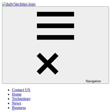
Skip
to
Daily
Get
content
5
Daily
Tech
5
Tips
Tech
Tips
Website
Navigation
Contact US
Home
Technology
News
Business