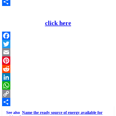
Copy
Link
Share
click here
Facebook
Twitter
Email
Pinterest
Reddit
LinkedIn
WhatsApp
Copy
Link
Share
See also
Name the ready source of energy available for