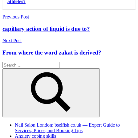
athletes?
Post
Previous Post
navigation
capillary action of liquid is due to?
Next Post
From where the word zakat is derived?
Search
for:
Search
Nail Salon London: bselfish.co.uk — Expert Guide to
Services, Prices, and Booking Tips
Anxiety coping skills