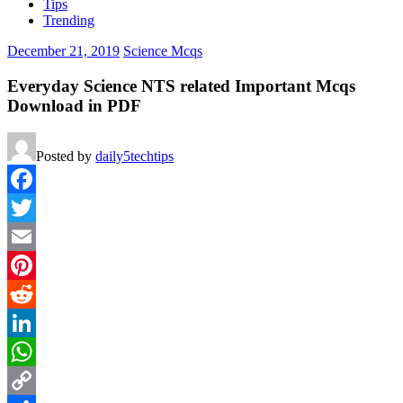
Tips
Trending
December 21, 2019
Science Mcqs
Everyday Science NTS related Important Mcqs
Download in PDF
Posted by
daily5techtips
Facebook
Twitter
Email
Pinterest
Reddit
LinkedIn
WhatsApp