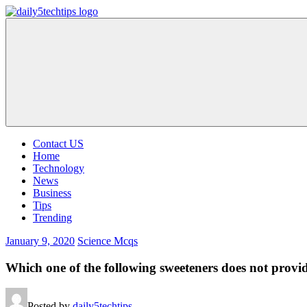
Skip
to
Daily
Get
content
5
Daily
Tech
5
Tips
Tech
Tips
Website
Contact US
Home
Technology
News
Business
Tips
Trending
January 9, 2020
Science Mcqs
Which one of the following sweeteners does not provi
Posted by
daily5techtips