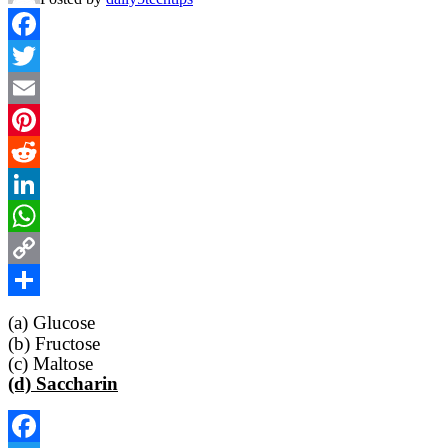
Facebook
Twitter
Email
Pinterest
Reddit
LinkedIn
WhatsApp
Copy
Link
Share
(a) Glucose
(b) Fructose
(c) Maltose
(d) Saccharin