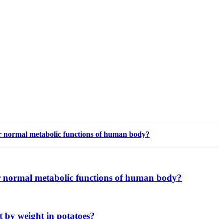
r normal metabolic functions of human body?
r normal metabolic functions of human body?
nt by weight in potatoes?