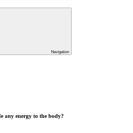
Navigation
de any energy to the body?