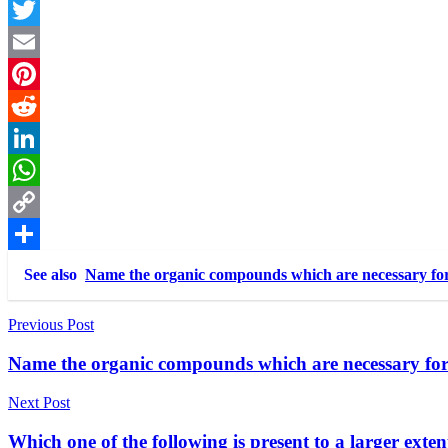
Facebook
Twitter
Email
Pinterest
Reddit
LinkedIn
WhatsApp
Copy
Link
Share
See also
Name the organic compounds which are necessary fo
Post
Previous Post
navigation
Name the organic compounds which are necessary fo
Next Post
Which one of the following is present to a larger exte