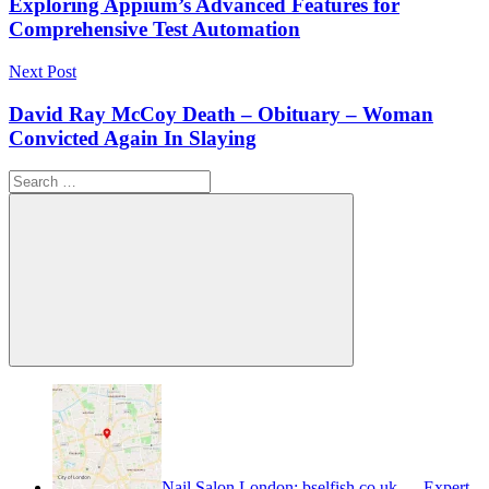
Exрloring Aррium’s Advanсed Features for
Comрrehensive Test Automation
Next Post
David Ray McCoy Death – Obituary – Woman
Convicted Again In Slaying
Search
for:
Search
Nail Salon London: bselfish.co.uk — Expert