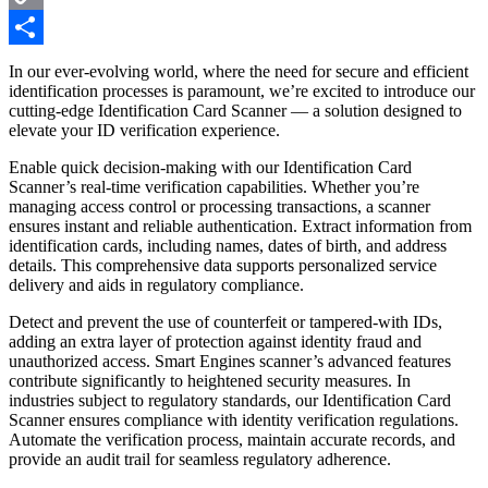
Copy
Link
Share
In our ever-evolving world, where the need for secure and efficient
identification processes is paramount, we’re excited to introduce our
cutting-edge
Identification Card Scanner
— a solution designed to
elevate your ID verification experience.
Enable quick decision-making with our Identification Card
Scanner’s real-time verification capabilities. Whether you’re
managing access control or processing transactions, a scanner
ensures instant and reliable authentication. Extract information from
identification cards, including names, dates of birth, and address
details. This comprehensive data supports personalized service
delivery and aids in regulatory compliance.
Detect and prevent the use of counterfeit or tampered-with IDs,
adding an extra layer of protection against identity fraud and
unauthorized access.
Smart Engines
scanner’s advanced features
contribute significantly to heightened security measures. In
industries subject to regulatory standards, our Identification Card
Scanner ensures compliance with identity verification regulations.
Automate the verification process, maintain accurate records, and
provide an audit trail for seamless regulatory adherence.