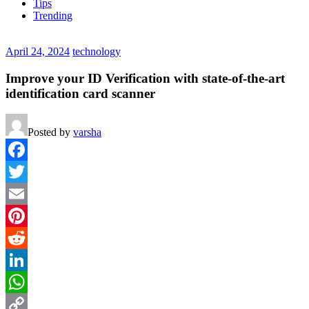
Tips
Trending
April 24, 2024
technology
Improve your ID Verification with state-of-the-art
identification card scanner
Posted by
varsha
Facebook
Twitter
Email
Pinterest
Reddit
LinkedIn
WhatsApp