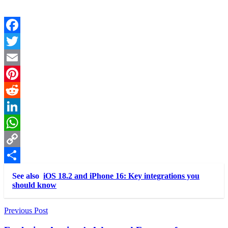
Facebook
Twitter
Email
Pinterest
Reddit
LinkedIn
WhatsApp
Copy
Link
Share
See also
iOS 18.2 and iPhone 16: Key integrations you
should know
Post
Previous Post
navigation