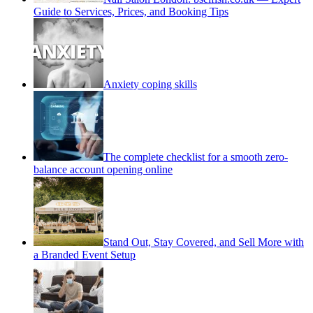
Guide to Services, Prices, and Booking Tips
Anxiety coping skills
The complete checklist for a smooth zero-
balance account opening online
Stand Out, Stay Covered, and Sell More with
a Branded Event Setup