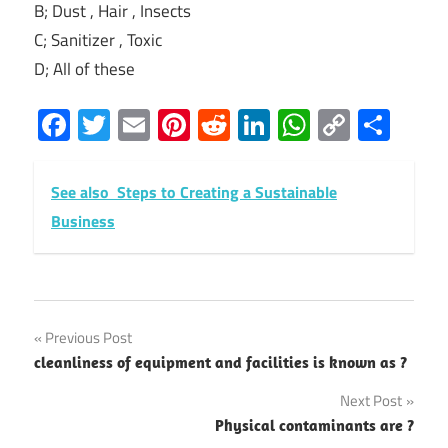
B; Dust , Hair , Insects
C; Sanitizer , Toxic
D; All of these
Facebook
Twitter
Email
Pinterest
Reddit
LinkedIn
WhatsAp
Copy
Sha
Link
See also
Steps to Creating a Sustainable
Business
Post
Previous Post
cleanliness of equipment and facilities is known as ?
navigation
Next Post
Physical contaminants are ?