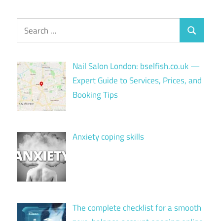
Search
Search
for:
Nail Salon London: bselfish.co.uk —
Expert Guide to Services, Prices, and
Booking Tips
Anxiety coping skills
The complete checklist for a smooth