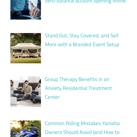
zero-balance account opening online
Stand Out, Stay Covered, and Sell
More with a Branded Event Setup
Group Therapy Benefits in an
Anxiety Residential Treatment
Center
Common Riding Mistakes Yamaha
Owners Should Avoid (and How to