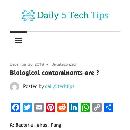
Skip
to
content
Get
Daily
Daily
5
5
Tech
Tech
Tips
December 20, 2019
Uncategorized
Website
Tips
Biological contaminants are ?
Posted by
daily5techtips
Facebook
Twitter
Email
Pinterest
Reddit
LinkedIn
WhatsAp
Copy
Sha
Link
A; Bacteria , Virus , Fungi