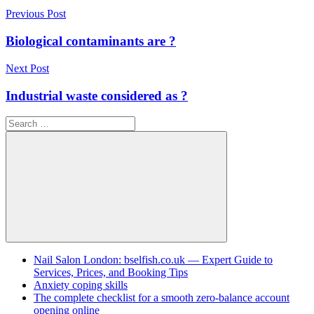
Post
Previous Post
navigation
Biological contaminants are ?
Next Post
Industrial waste considered as ?
Search
for:
Search
Nail Salon London: bselfish.co.uk — Expert Guide to
Services, Prices, and Booking Tips
Anxiety coping skills
The complete checklist for a smooth zero-balance account
opening online