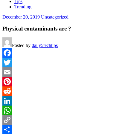
Tips
Trending
December 20, 2019
Uncategorized
Physical contaminants are ?
Posted by
daily5techtips
Facebook
Twitter
Email
Pinterest
Reddit
LinkedIn
WhatsApp
Copy