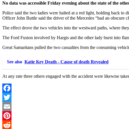
No data was accessible Friday evening about the state of the othe
Police said the two ladies were halted at a red light, holding back 
Officer John Buttle said the driver of the Mercedes “had an obscure c
The effect drove the two vehicles into the westward paths, where t
The Ford Fusion involved by Hargis and the other lady burst into fla
Great Samaritans pulled the two casualties from the consuming vehicl
See also
Katie Key Death - Cause of death Revealed
At any rate three others engaged with the accident were likewise tak
Facebook
Twitter
Email
Pinterest