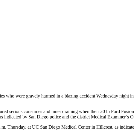
s who were gravely harmed in a blazing accident Wednesday night in R
ured serious consumes and inner draining when their 2015 Ford Fusion 
s indicated by San Diego police and the district Medical Examiner’s Of
 a.m. Thursday, at UC San Diego Medical Center in Hillcrest, as indica