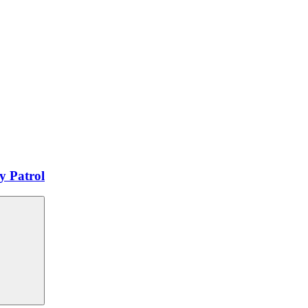
y Patrol