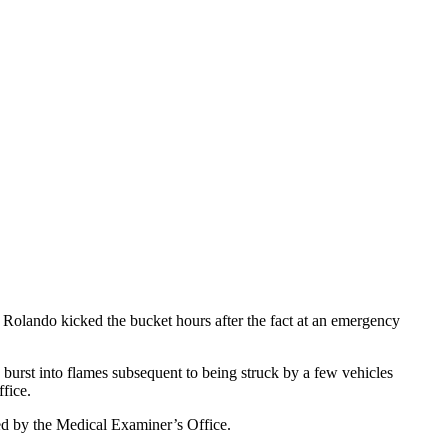
olando kicked the bucket hours after the fact at an emergency
burst into flames subsequent to being struck by a few vehicles
fice.
ted by the Medical Examiner’s Office.