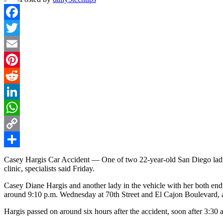
Facebook
Twitter
Email
Pinterest
Reddit
LinkedIn
WhatsApp
Copy
Link
Share
Casey Hargis Car Accident — One of two 22-year-old San Diego ladie
clinic, specialists said Friday.
Casey Diane Hargis and another lady in the vehicle with her both end
around 9:10 p.m. Wednesday at 70th Street and El Cajon Boulevard, a
Hargis passed on around six hours after the accident, soon after 3:30