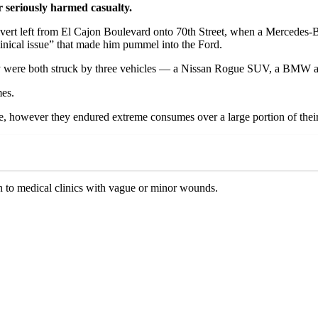
r seriously harmed casualty.
to divert left from El Cajon Boulevard onto 70th Street, when a Merced
linical issue” that made him pummel into the Ford.
hey were both struck by three vehicles — a Nissan Rogue SUV, a BMW 
mes.
e, however they endured extreme consumes over a large portion of their
en to medical clinics with vague or minor wounds.