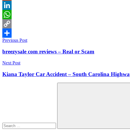
Reddit
LinkedIn
WhatsApp
Copy
Post
Previous Post
Link
Share
navigation
breezysale com reviews – Real or Scam
Next Post
Kiana Taylor Car Accident – South Carolina Highwa
Search
for:
Search