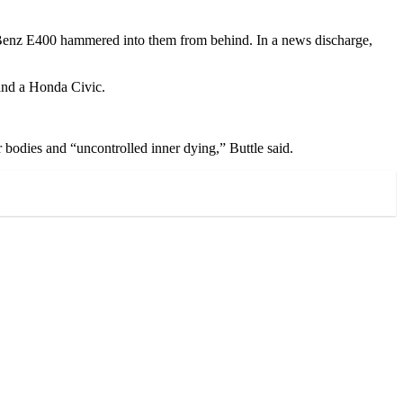
es-Benz E400 hammered into them from behind. In a news discharge,
and a Honda Civic.
 bodies and “uncontrolled inner dying,” Buttle said.