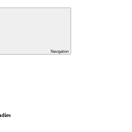
Navigation
adies