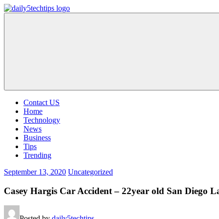
Skip
to
Daily
Get
content
5
Daily
Tech
5
Tips
Tech
Tips
Website
Contact US
Home
Technology
News
Business
Tips
Trending
September 13, 2020
Uncategorized
Casey Hargis Car Accident – 22year old San Diego L
Posted by
daily5techtips