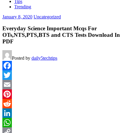
Tips
Trending
January 8, 2020
Uncategorized
Everyday Science Important Mcqs For
OTs,NTS,PTS,BTS and CTS Tests Download In
PDF
Posted by
daily5techtips
Facebook
Twitter
Email
Pinterest
Reddit
LinkedIn
WhatsApp