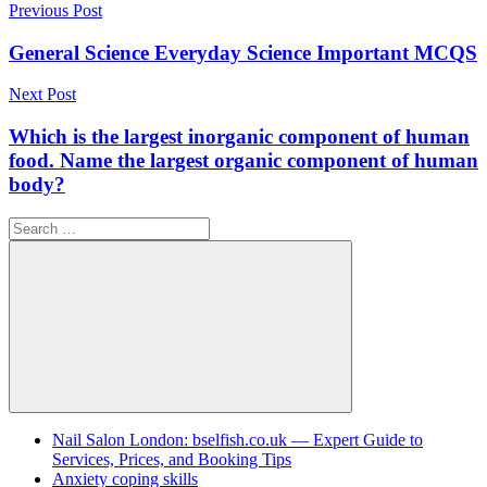
Post
Previous Post
navigation
General Science Everyday Science Important MCQS
Next Post
Which is the largest inorganic component of human
food. Name the largest organic component of human
body?
Search
for:
Search
Nail Salon London: bselfish.co.uk — Expert Guide to
Services, Prices, and Booking Tips
Anxiety coping skills