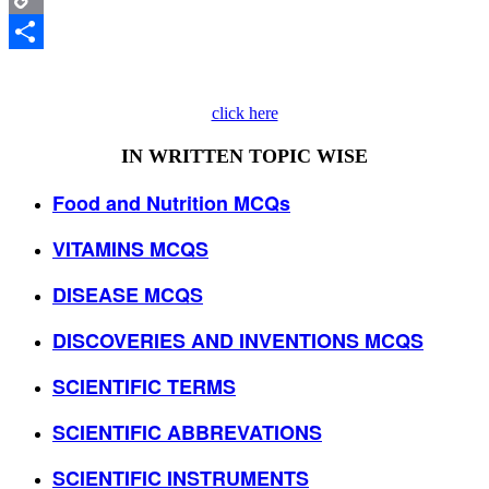
Copy
Link
Share
click here
IN WRITTEN TOPIC WISE
Food and Nutrition MCQs
VITAMINS MCQS
DISEASE MCQS
DISCOVERIES AND INVENTIONS MCQS
SCIENTIFIC TERMS
SCIENTIFIC ABBREVATIONS
SCIENTIFIC INSTRUMENTS