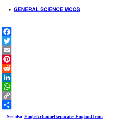
GENERAL SCIENCE MCQS
Facebook
Twitter
Email
Pinterest
Reddit
LinkedIn
WhatsApp
Copy
Link
Share
See also
English channel separates England from