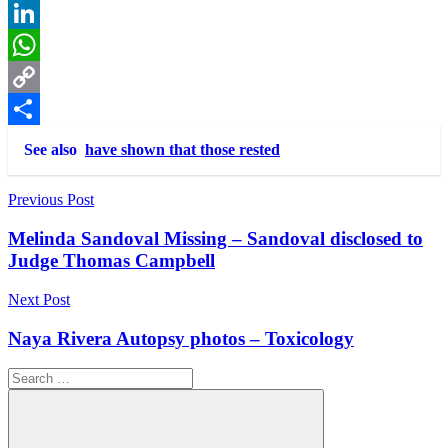
Reddit
LinkedIn
WhatsApp
Copy
Link
Share
See also
have shown that those rested
Post
Previous Post
navigation
Melinda Sandoval Missing – Sandoval disclosed to
Judge Thomas Campbell
Next Post
Naya Rivera Autopsy photos – Toxicology
Search
for: