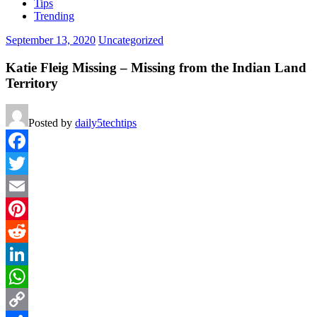
Tips
Trending
September 13, 2020
Uncategorized
Katie Fleig Missing – Missing from the Indian Land
Territory
Posted by
daily5techtips
Facebook
Twitter
Email
Pinterest
Reddit
LinkedIn
WhatsApp