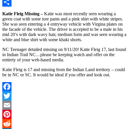
Copy
Link
Share
Katie Fleig Missing –
Katie was most recently seen wearing a
green coat with some tore pants and a pink shirt with white stripes.
She was seen entering a 4 entryway vehicle with Virgina plates on
the facade of the vehicle. The driver is accepted to be a male in his
mid 20’s with dark wavy hair, medium form and was seen wearing a
white and blue shirt with some khaki shorts.
NC Teenager detailed missing on 9/11/20! Katie Fleig 17, last found
in Indian Trail NC…please be keeping watch and offer on the
entirety of your web-based media.
Katie Fleig is 17 and missing from the Indian Land territory – could
be in NC or SC. It would be ideal if you offer and look out.
Facebook
Twitter
Email
Pinterest