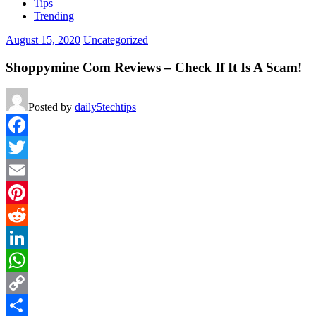
Tips
Trending
August 15, 2020
Uncategorized
Shoppymine Com Reviews – Check If It Is A Scam!
Posted by
daily5techtips
Facebook
Twitter
Email
Pinterest
Reddit
LinkedIn
WhatsApp
Copy