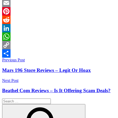
Twitter
Email
Pinterest
Reddit
LinkedIn
WhatsApp
Copy
Post
Previous Post
Link
Share
navigation
Mars 196 Store Reviews – Legit Or Hoax
Next Post
Beathel Com Reviews – Is It Offering Scam Deals?
Search
for: