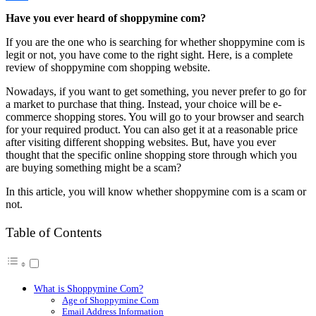
Link
Share
Have you ever heard of shoppymine com?
If you are the one who is searching for whether shoppymine com is
legit or not, you have come to the right sight. Here, is a complete
review of shoppymine com shopping website.
Nowadays, if you want to get something, you never prefer to go for
a market to purchase that thing. Instead, your choice will be e-
commerce shopping stores. You will go to your browser and search
for your required product. You can also get it at a reasonable price
after visiting different shopping websites. But, have you ever
thought that the specific online shopping store through which you
are buying something might be a scam?
In this article, you will know whether shoppymine com is a scam or
not.
Table of Contents
What is Shoppymine Com?
Age of Shoppymine Com
Email Address Information