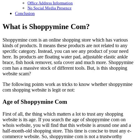
Office Address Information
No Social Media Presence
Conclusion
What is Shoppymine Com?
Shoppymine com is an online shopping store which has various
kinds of products. It means these products are not related to any
specific category. Instead, you can see any product of your need
here. Its products are floating water pad, adjustable elastic ankle
brace, fish hook remover, sofa cover and much more. Shoppymine
com has a massive stock of different tools. But, is this shopping
website scam?
The following points work as tricks to know whether shoppymine
com shopping website is legit or not:
Age of Shoppymine Com
First of all, the thing which matters a lot to trust any shopping
website is its age. If you search the age of shoppymine com on
whois website, you will find that this website is around one and a
half-month-old shopping store. This time is concise to trust any e-
commerce website. So, shoppymine com is not a trustworthy