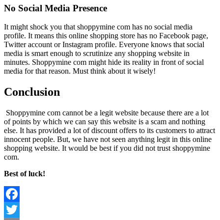
No Social Media Presence
It might shock you that shoppymine com has no social media
profile. It means this online shopping store has no Facebook page,
Twitter account or Instagram profile. Everyone knows that social
media is smart enough to scrutinize any shopping website in
minutes. Shoppymine com might hide its reality in front of social
media for that reason. Must think about it wisely!
Conclusion
Shoppymine com cannot be a legit website because there are a lot
of points by which we can say this website is a scam and nothing
else. It has provided a lot of discount offers to its customers to attract
innocent people. But, we have not seen anything legit in this online
shopping website. It would be best if you did not trust shoppymine
com.
Best of luck!
Facebook