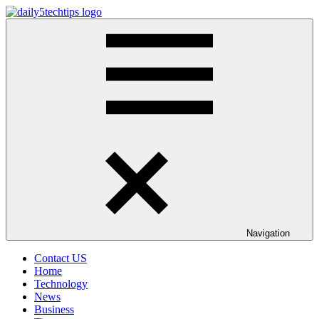
Skip
to
Daily
Get
content
5
Daily
Tech
5
Tips
Tech
Tips
Website
Navigation
Contact US
Home
Technology
News
Business