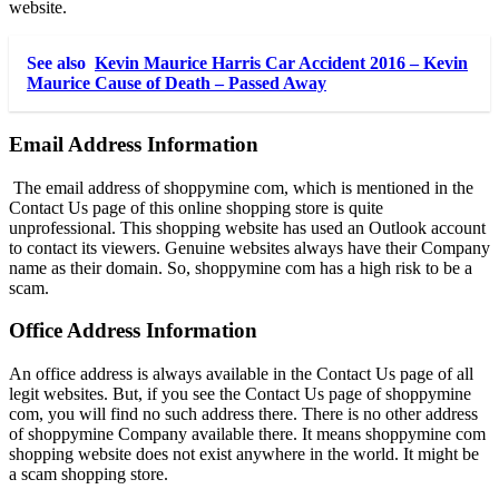
website.
See also
Kevin Maurice Harris Car Accident 2016 – Kevin
Maurice Cause of Death – Passed Away
Email Address Information
The email address of shoppymine com, which is mentioned in the
Contact Us page of this online shopping store is quite
unprofessional. This shopping website has used an Outlook account
to contact its viewers. Genuine websites always have their Company
name as their domain. So, shoppymine com has a high risk to be a
scam.
Office Address Information
An office address is always available in the Contact Us page of all
legit websites. But, if you see the Contact Us page of shoppymine
com, you will find no such address there. There is no other address
of shoppymine Company available there. It means shoppymine com
shopping website does not exist anywhere in the world. It might be
a scam shopping store.