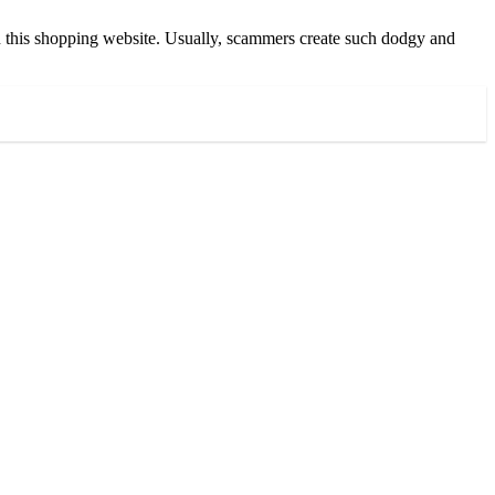
n in this shopping website. Usually, scammers create such dodgy and