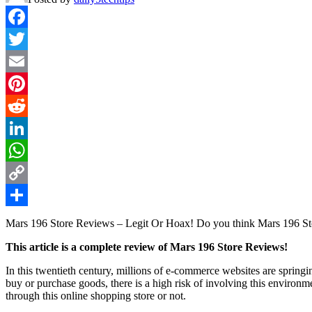
Facebook
Twitter
Email
Pinterest
Reddit
LinkedIn
WhatsApp
Copy
Link
Share
Mars 196 Store Reviews – Legit Or Hoax! Do you think Mars 196 Stor
This article is a complete review of Mars 196 Store Reviews!
In this twentieth century, millions of e-commerce websites are springi
buy or purchase goods, there is a high risk of involving this enviro
through this online shopping store or not.