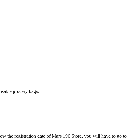
.
usable grocery bags.
now the registration date of Mars 196 Store, you will have to go to