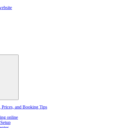
website
, Prices, and Booking Tips
ing online
 Setup
enter