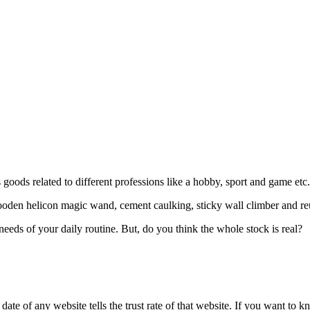
goods related to different professions like a hobby, sport and game etc
ooden helicon magic wand, cement caulking, sticky wall climber and re
eeds of your daily routine. But, do you think the whole stock is real?
te of any website tells the trust rate of that website. If you want to k