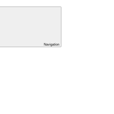
Navigation