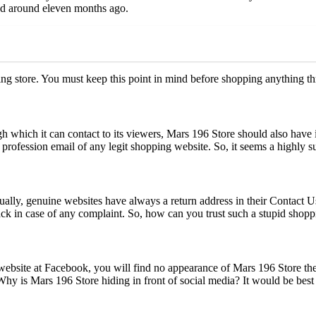
ed around eleven months ago.
ping store. You must keep this point in mind before shopping anything 
 which it can contact to its viewers, Mars 196 Store should also have i
profession email of any legit shopping website. So, it seems a highly 
ally, genuine websites have always a return address in their Contact Us 
back in case of any complaint. So, how can you trust such a stupid shopp
 website at Facebook, you will find no appearance of Mars 196 Store ther
hy is Mars 196 Store hiding in front of social media? It would be best 