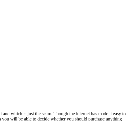
it and which is just the scam. Though the internet has made it easy to
h you will be able to decide whether you should purchase anything