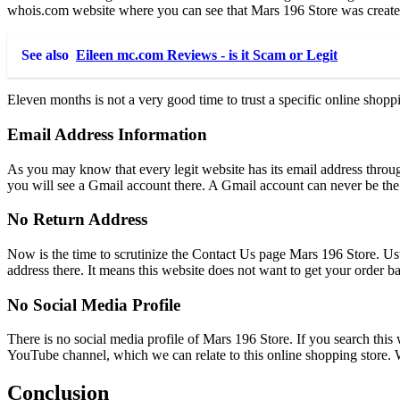
whois.com website where you can see that Mars 196 Store was creat
See also
Eileen mc.com Reviews - is it Scam or Legit
Eleven months is not a very good time to trust a specific online shop
Email Address Information
As you may know that every legit website has its email address through
you will see a Gmail account there. A Gmail account can never be the 
No Return Address
Now is the time to scrutinize the Contact Us page Mars 196 Store. Usu
address there. It means this website does not want to get your order 
No Social Media Profile
There is no social media profile of Mars 196 Store. If you search this
YouTube channel, which we can relate to this online shopping store. W
Conclusion