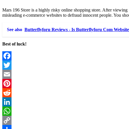
Mars 196 Store is a highly risky online shopping store. After viewing 
misleading e-commerce websites to defraud innocent people. You shou
See also
Butterflyforu Reviews - Is Butterflyforu Com Websit
Best of luck!
Facebook
Twitter
Email
Pinterest
Reddit
LinkedIn
WhatsApp