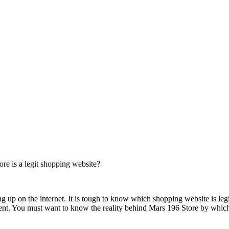
e is a legit shopping website?
ng up on the internet. It is tough to know which shopping website is leg
nment. You must want to know the reality behind Mars 196 Store by whic