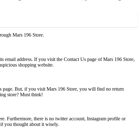
through Mars 196 Store.
ts email address. If you visit the Contact Us page of Mars 196 Store,
suspicious shopping website.
page. But, if you visit Mars 196 Store, you will find no return
ing store? Must think!
e. Furthermore, there is no twitter account, Instagram profile or
if you thought about it wisely.