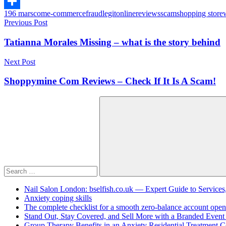
Copy
196 mars
com
e-commerce
fraud
legit
online
reviews
scam
shopping store
Link
Share
Post
Previous Post
navigation
Tatianna Morales Missing – what is the story behind
Next Post
Shoppymine Com Reviews – Check If It Is A Scam!
Search
for:
Search
Nail Salon London: bselfish.co.uk — Expert Guide to Services
Anxiety coping skills
The complete checklist for a smooth zero-balance account open
Stand Out, Stay Covered, and Sell More with a Branded Event
Group Therapy Benefits in an Anxiety Residential Treatment C