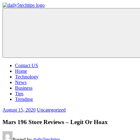
Skip
to
Daily
Get
content
5
Daily
Tech
5
Tips
Tech
Tips
Website
Contact US
Home
Technology
News
Business
Tips
Trending
August 15, 2020
Uncategorized
Mars 196 Store Reviews – Legit Or Hoax
Posted by
daily5techtips