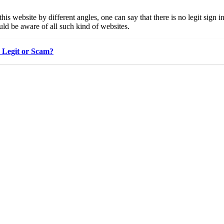
this website by different angles, one can say that there is no legit sig
ld be aware of all such kind of websites.
e Legit or Scam?