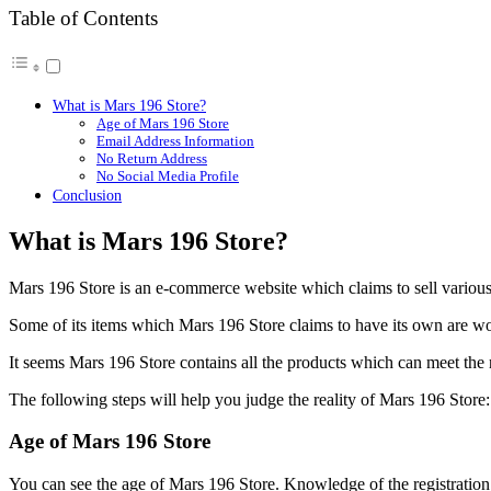
Table of Contents
What is Mars 196 Store?
Age of Mars 196 Store
Email Address Information
No Return Address
No Social Media Profile
Conclusion
What is Mars 196 Store?
Mars 196 Store is an e-commerce website which claims to sell various 
Some of its items which Mars 196 Store claims to have its own are w
It seems Mars 196 Store contains all the products which can meet the n
The following steps will help you judge the reality of Mars 196 Store:
Age of Mars 196 Store
You can see the age of Mars 196 Store. Knowledge of the registration da