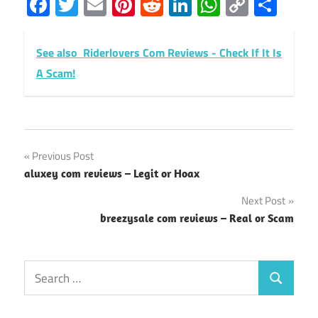
Facebook
Twitter
Email
Pinterest
Reddit
LinkedIn
WhatsAp
Copy
Sha
Link
See also
Riderlovers Com Reviews - Check If It Is
A Scam!
Post
Previous Post
aluxey com reviews – Legit or Hoax
navigation
Next Post
breezysale com reviews – Real or Scam
Search
Search
for: