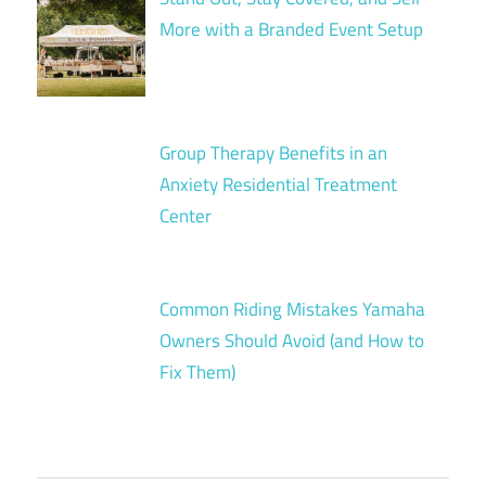
More with a Branded Event Setup
Group Therapy Benefits in an
Anxiety Residential Treatment
Center
Common Riding Mistakes Yamaha
Owners Should Avoid (and How to
Fix Them)