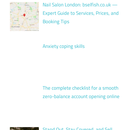
Nail Salon London: bselfish.co.uk —
Expert Guide to Services, Prices, and
Booking Tips
Anxiety coping skills
The complete checklist for a smooth
zero-balance account opening online
Stand Out, Stay Covered, and Sell