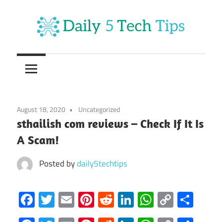
Skip
to
content
Get
Daily
Daily
5
5
Tech
Tech
Tips
August 18, 2020
Uncategorized
Website
Tips
sthailish com reviews – Check If It Is
A Scam!
Posted by
daily5techtips
Facebook
Twitter
Email
Pinterest
Reddit
LinkedIn
WhatsAp
Copy
Sha
Link