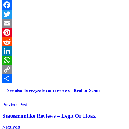
Link
Share
Facebook
Twitter
Email
Pinterest
Reddit
LinkedIn
WhatsApp
Copy
Link
Share
See also
breezysale com reviews - Real or Scam
Post
Previous Post
navigation
Statesmanlike Reviews – Legit Or Hoax
Next Post