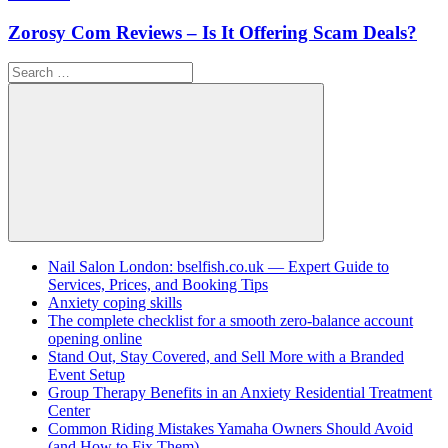
Zorosy Com Reviews – Is It Offering Scam Deals?
Search
for:
Search
Nail Salon London: bselfish.co.uk — Expert Guide to
Services, Prices, and Booking Tips
Anxiety coping skills
The complete checklist for a smooth zero-balance account
opening online
Stand Out, Stay Covered, and Sell More with a Branded
Event Setup
Group Therapy Benefits in an Anxiety Residential Treatment
Center
Common Riding Mistakes Yamaha Owners Should Avoid
(and How to Fix Them)