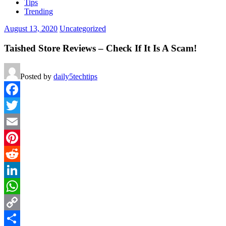
Tips
Trending
August 13, 2020
Uncategorized
Taished Store Reviews – Check If It Is A Scam!
Posted by
daily5techtips
Facebook
Twitter
Email
Pinterest
Reddit
LinkedIn
WhatsApp
Copy