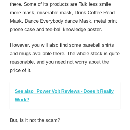
there. Some of its products are Talk less smile
more mask, miserable mask, Drink Coffee Read
Mask, Dance Everybody dance Mask, metal print
phone case and tee-ball knowledge poster.
However, you will also find some baseball shirts
and mugs available there. The whole stock is quite
reasonable, and you need not worry about the
price of it.
See also
Power Volt Reviews - Does It Really
Work?
But, is it not the scam?