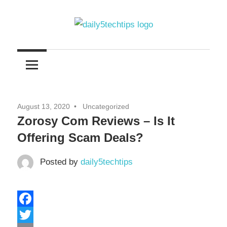
Skip
to
content
Get
Daily
Daily
5
5
Tech
Tech
Tips
August 13, 2020
Uncategorized
Website
Tips
Zorosy Com Reviews – Is It
Offering Scam Deals?
Posted by
daily5techtips
Facebook