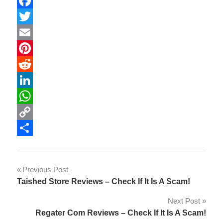
Facebook
Twitter
Email
Pinterest
Reddit
LinkedIn
WhatsApp
Copy
Link
Share
Post
Previous Post
Taished Store Reviews – Check If It Is A Scam!
navigation
Next Post
Regater Com Reviews – Check If It Is A Scam!