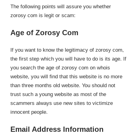
The following points will assure you whether
zorosy com is legit or scam:
Age of Zorosy Com
If you want to know the legitimacy of zorosy com,
the first step which you will have to do is its age. If
you search the age of zorosy com on whois
website, you will find that this website is no more
than three months old website. You should not
trust such a young website as most of the
scammers always use new sites to victimize
innocent people.
Email Address Information