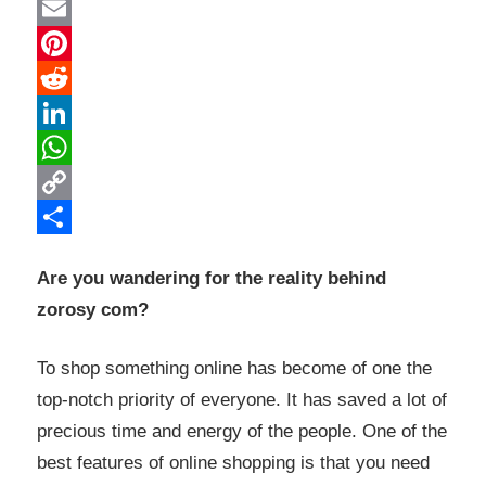
Twitter
Email
Pinterest
Reddit
LinkedIn
WhatsApp
Copy
Link
Share
Are you wandering for the reality behind
zorosy com?
To shop something online has become of one the
top-notch priority of everyone. It has saved a lot of
precious time and energy of the people. One of the
best features of online shopping is that you need