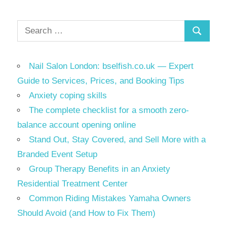
Search
Search
for:
Nail Salon London: bselfish.co.uk — Expert
Guide to Services, Prices, and Booking Tips
Anxiety coping skills
The complete checklist for a smooth zero-
balance account opening online
Stand Out, Stay Covered, and Sell More with a
Branded Event Setup
Group Therapy Benefits in an Anxiety
Residential Treatment Center
Common Riding Mistakes Yamaha Owners
Should Avoid (and How to Fix Them)