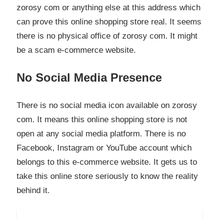
zorosy com or anything else at this address which
can prove this online shopping store real. It seems
there is no physical office of zorosy com. It might
be a scam e-commerce website.
No Social Media Presence
There is no social media icon available on zorosy
com. It means this online shopping store is not
open at any social media platform. There is no
Facebook, Instagram or YouTube account which
belongs to this e-commerce website. It gets us to
take this online store seriously to know the reality
behind it.