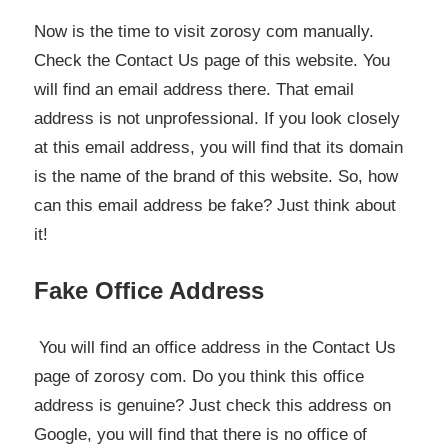
Now is the time to visit zorosy com manually.
Check the Contact Us page of this website. You
will find an email address there. That email
address is not unprofessional. If you look closely
at this email address, you will find that its domain
is the name of the brand of this website. So, how
can this email address be fake? Just think about
it!
Fake Office Address
You will find an office address in the Contact Us
page of zorosy com. Do you think this office
address is genuine? Just check this address on
Google, you will find that there is no office of