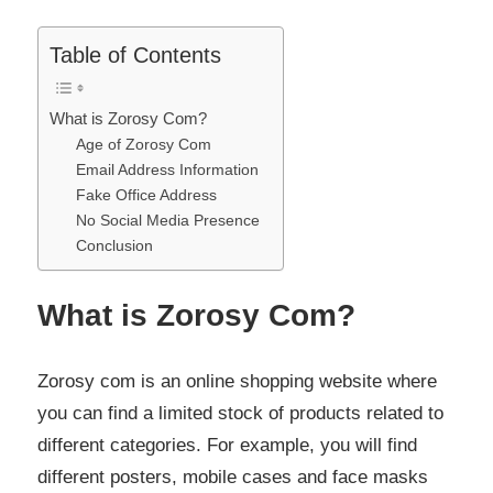
Table of Contents
What is Zorosy Com?
Age of Zorosy Com
Email Address Information
Fake Office Address
No Social Media Presence
Conclusion
What is Zorosy Com?
Zorosy com is an online shopping website where
you can find a limited stock of products related to
different categories. For example, you will find
different posters, mobile cases and face masks