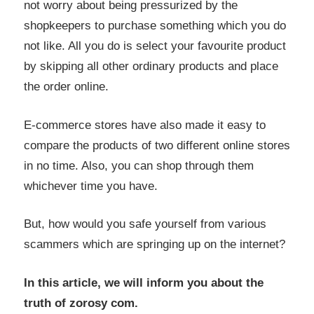
not worry about being pressurized by the
shopkeepers to purchase something which you do
not like. All you do is select your favourite product
by skipping all other ordinary products and place
the order online.
E-commerce stores have also made it easy to
compare the products of two different online stores
in no time. Also, you can shop through them
whichever time you have.
But, how would you safe yourself from various
scammers which are springing up on the internet?
In this article, we will inform you about the
truth of zorosy com.