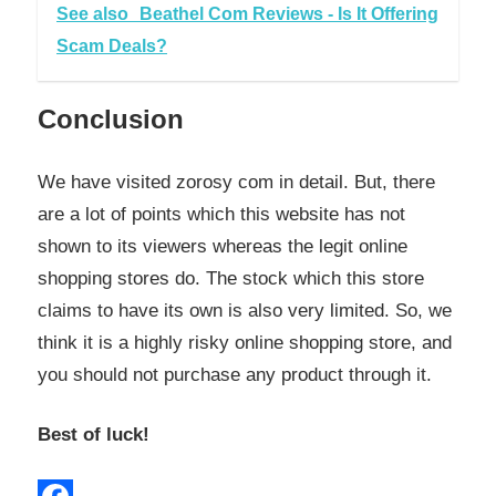
See also
Beathel Com Reviews - Is It Offering
Scam Deals?
Conclusion
We have visited zorosy com in detail. But, there
are a lot of points which this website has not
shown to its viewers whereas the legit online
shopping stores do. The stock which this store
claims to have its own is also very limited. So, we
think it is a highly risky online shopping store, and
you should not purchase any product through it.
Best of luck!