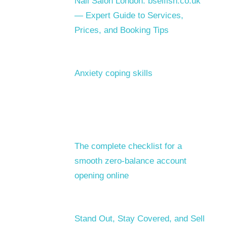
Nail Salon London: bselfish.co.uk
— Expert Guide to Services,
Prices, and Booking Tips
Anxiety coping skills
The complete checklist for a
smooth zero-balance account
opening online
Stand Out, Stay Covered, and Sell