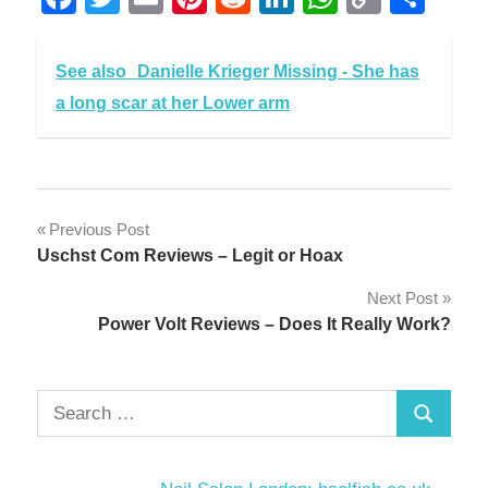
Link
See also
Danielle Krieger Missing - She has
a long scar at her Lower arm
Post
Previous Post
Uschst Com Reviews – Legit or Hoax
navigation
Next Post
Power Volt Reviews – Does It Really Work?
Search
Search
for: