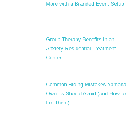
More with a Branded Event Setup
Group Therapy Benefits in an
Anxiety Residential Treatment
Center
Common Riding Mistakes Yamaha
Owners Should Avoid (and How to
Fix Them)