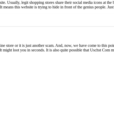
e. Usually, legit shopping stores share their social media icons at the 
eans this website is trying to hide in front of the genius people. Just 
e store or it is just another scam. And, now, we have come to this poin
It might loot you in seconds. It is also quite possible that Uschst Com 