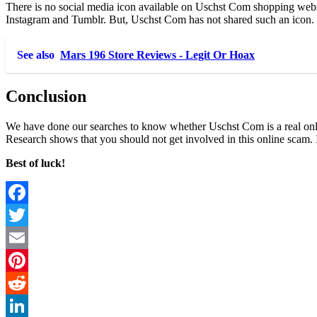
There is no social media icon available on Uschst Com shopping websit
Instagram and Tumblr. But, Uschst Com has not shared such an icon. It m
See also
Mars 196 Store Reviews - Legit Or Hoax
Conclusion
We have done our searches to know whether Uschst Com is a real onlin
Research shows that you should not get involved in this online scam. 
Best of luck!
Facebook
Twitter
Email
Pinterest
Reddit