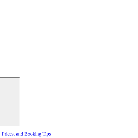
, Prices, and Booking Tips