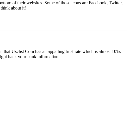
bottom of their websites. Some of those icons are Facebook, Twitter,
think about it!
t that Uschst Com has an appalling trust rate which is almost 10%.
might hack your bank information.