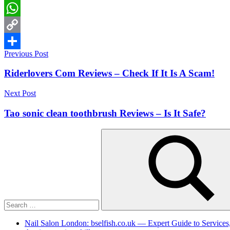
LinkedIn
WhatsApp
Copy
Post
Previous Post
Link
Share
navigation
Riderlovers Com Reviews – Check If It Is A Scam!
Next Post
Tao sonic clean toothbrush Reviews – Is It Safe?
Search
for:
Search
Nail Salon London: bselfish.co.uk — Expert Guide to Services