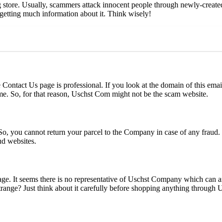
store. Usually, scammers attack innocent people through newly-created 
 getting much information about it. Think wisely!
ontact Us page is professional. If you look at the domain of this email 
me. So, for that reason, Uschst Com might not be the scam website.
o, you cannot return your parcel to the Company in case of any fraud. 
ud websites.
ge. It seems there is no representative of Uschst Company which can a
range? Just think about it carefully before shopping anything through