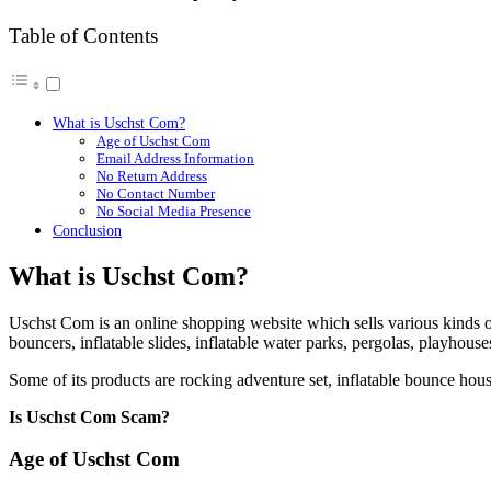
Table of Contents
What is Uschst Com?
Age of Uschst Com
Email Address Information
No Return Address
No Contact Number
No Social Media Presence
Conclusion
What is Uschst Com?
Uschst Com is an online shopping website which sells various kinds 
bouncers, inflatable slides, inflatable water parks, pergolas, playhous
Some of its products are rocking adventure set, inflatable bounce hous
Is Uschst Com Scam?
Age of Uschst Com