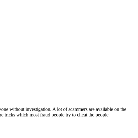
yone without investigation. A lot of scammers are available on the
 the tricks which most fraud people try to cheat the people.