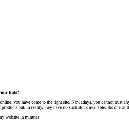
your kids?
 online, you have come to the right site. Nowadays, you cannot trust an
 products but, in reality, they have no such stock available. Itis one of
any website in minutes