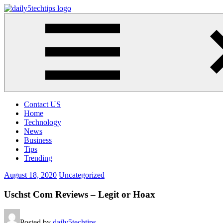
Skip
to
Daily
Get
content
5
Daily
Tech
5
Tips
Tech
Tips
Website
Contact US
Home
Technology
News
Business
Tips
Trending
August 18, 2020
Uncategorized
Uschst Com Reviews – Legit or Hoax
Posted by
daily5techtips