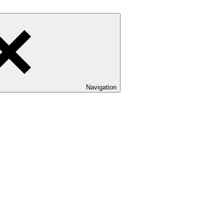
Navigation