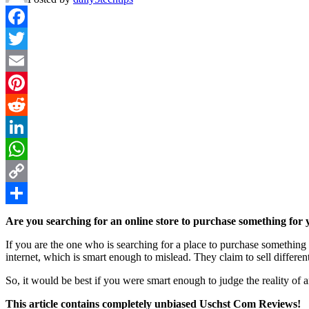
Facebook
Twitter
Email
Pinterest
Reddit
LinkedIn
WhatsApp
Copy
Link
Share
Are you searching for an online store to purchase something for 
If you are the one who is searching for a place to purchase something
internet, which is smart enough to mislead. They claim to sell different
So, it would be best if you were smart enough to judge the reality of 
This article contains completely unbiased Uschst Com Reviews!