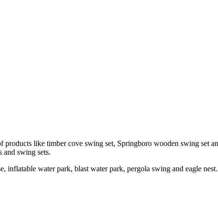
of products like timber cove swing set, Springboro wooden swing set a
es and swing sets.
e, inflatable water park, blast water park, pergola swing and eagle nest.