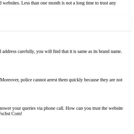
websites. Less than one month is not a long time to trust any
address carefully, you will find that it is same as its brand name.
Moreover, police cannot arrest them quickly because they are not
nswer your queries via phone call. How can you trust the website
 Uschst Com!