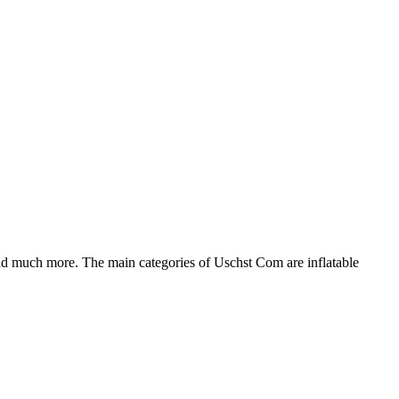
nd much more. The main categories of Uschst Com are inflatable