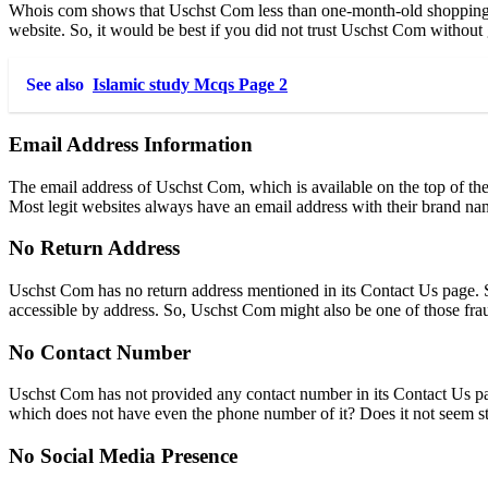
Whois com shows that Uschst Com
less than one-month-old shopping 
website. So, it would be best if you did not trust Uschst Com without
See also
Islamic study Mcqs Page 2
Email Address Information
The email address of Uschst Com, which is available on the top of the C
Most legit websites always have an email address with their brand na
No Return Address
Uschst Com has no return address mentioned in its Contact Us page. S
accessible by address. So, Uschst Com might also be one of those fra
No Contact Number
Uschst Com has not provided any contact number in its Contact Us pa
which does not have even the phone number of it? Does it not seem st
No Social Media Presence