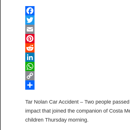
Facebook
Twitter
Email
Pinterest
Reddit
LinkedIn
WhatsApp
Copy
Link
Share
Tar Nolan Car Accident – Two people passed 
impact that joined the companion of Costa Me
children Thursday morning.