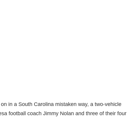
on in a South Carolina mistaken way, a two-vehicle
sa football coach Jimmy Nolan and three of their four