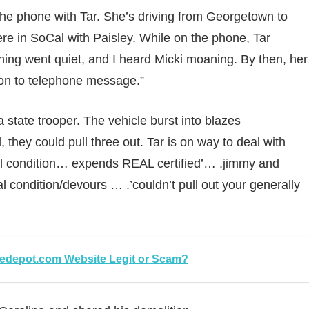
 the phone with Tar. She’s driving from Georgetown to
ere in SoCal with Paisley. While on the phone, Tar
ything went quiet, and I heard Micki moaning. By then, her
ion to telephone message.”
state trooper. The vehicle burst into blazes
they could pull three out. Tar is on way to deal with
al condition… expends REAL certified’… .jimmy and
 condition/devours … .’couldn’t pull out your generally
depot.com Website Legit or Scam?