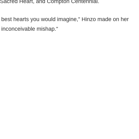
Sacred Heart, and Compton Centennial.
e best hearts you would imagine,” Hinzo made on her
 inconceivable mishap.”