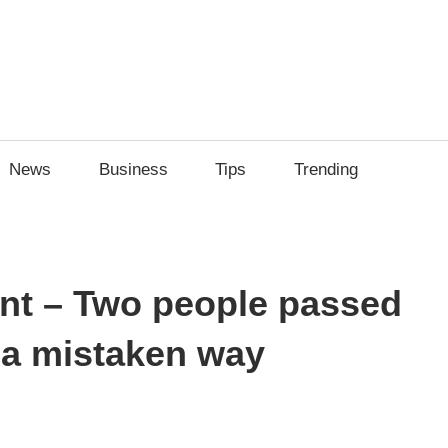
News
Business
Tips
Trending
ent – Two people passed
na mistaken way