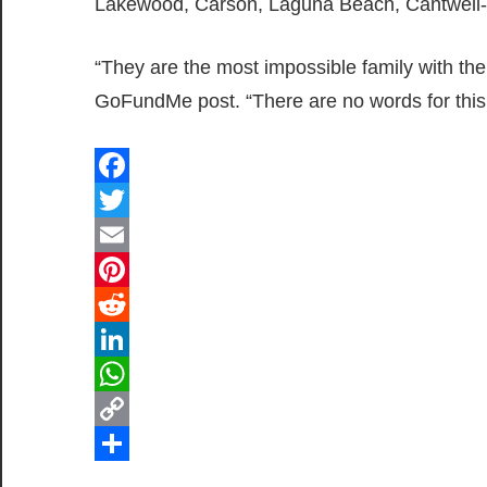
Lakewood, Carson, Laguna Beach, Cantwell-
“They are the most impossible family with th
GoFundMe post. “There are no words for this
Facebook
Twitter
Email
Pinterest
Reddit
LinkedIn
WhatsApp
Copy
Link
Share