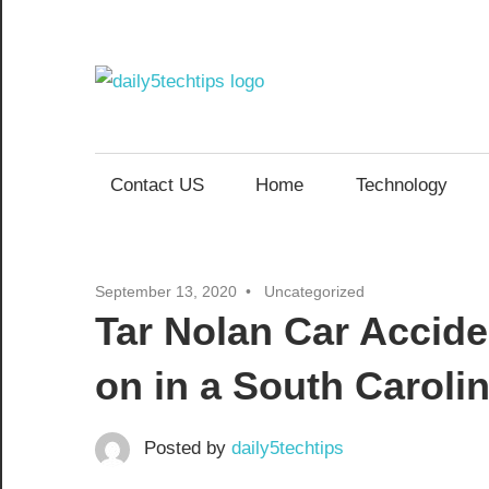
Skip
to
content
Daily
Get
Daily
5
5
Contact US
Home
Technology
Tech
Tech
Tips
Website
Tips
September 13, 2020
Uncategorized
Tar Nolan Car Accid
on in a South Caroli
Posted by
daily5techtips