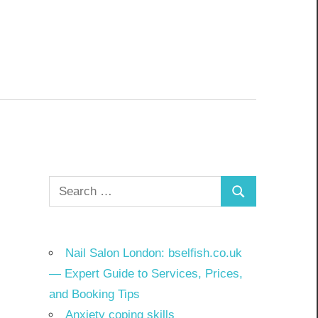
Search
Search
for:
Nail Salon London: bselfish.co.uk
— Expert Guide to Services, Prices,
and Booking Tips
Anxiety coping skills