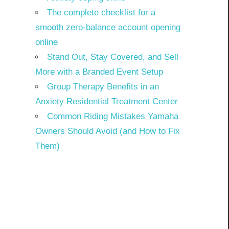
The complete checklist for a
smooth zero-balance account opening
online
Stand Out, Stay Covered, and Sell
More with a Branded Event Setup
Group Therapy Benefits in an
Anxiety Residential Treatment Center
Common Riding Mistakes Yamaha
Owners Should Avoid (and How to Fix
Them)