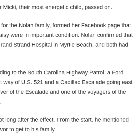
Micki, their most energetic child, passed on.
or the Nolan family, formed her Facebook page that
isy were in important condition. Nolan confirmed that
rand Strand Hospital in Myrtle Beach, and both had
ing to the South Carolina Highway Patrol, a Ford
st way of U.S. 521 and a Cadillac Escalade going east
iver of the Escalade and one of the voyagers of the
.
long after the effect. From the start, he mentioned
or to get to his family.