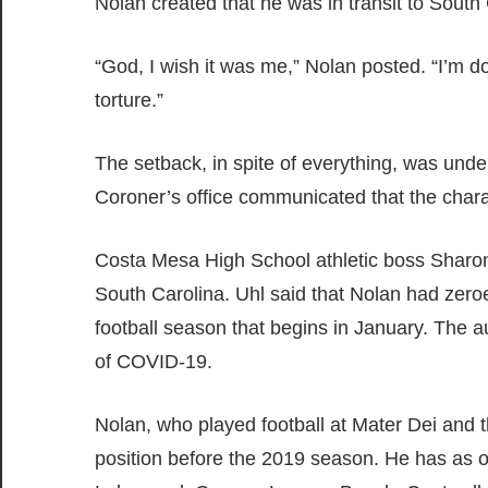
Nolan created that he was in transit to South
“God, I wish it was me,” Nolan posted. “I’m 
torture.”
The setback, in spite of everything, was und
Coroner’s office communicated that the chara
Costa Mesa High School athletic boss Sharon
South Carolina. Uhl said that Nolan had zero
football season that begins in January. The 
of COVID-19.
Nolan, who played football at Mater Dei and t
position before the 2019 season. He has as of