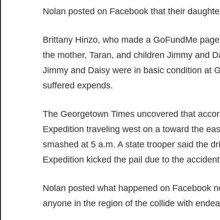
Nolan posted on Facebook that their daughter 
Brittany Hinzo, who made a GoFundMe page f
the mother, Taran, and children Jimmy and Da
Jimmy and Daisy were in basic condition at G
suffered expends.
The Georgetown Times uncovered that accord
Expedition traveling west on a toward the ea
smashed at 5 a.m. A state trooper said the dr
Expedition kicked the pail due to the accident
Nolan posted what happened on Facebook not 
anyone in the region of the collide with endeav