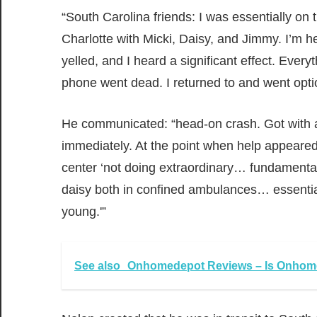
“South Carolina friends: I was essentially on
Charlotte with Micki, Daisy, and Jimmy. I’m h
yelled, and I heard a significant effect. Ever
phone went dead. I returned to and went opt
He communicated: “head-on crash. Got with a 
immediately. At the point when help appeared, 
center ‘not doing extraordinary… fundament
daisy both in confined ambulances… essential
young.'”
See also
Onhomedepot Reviews – Is Onhome