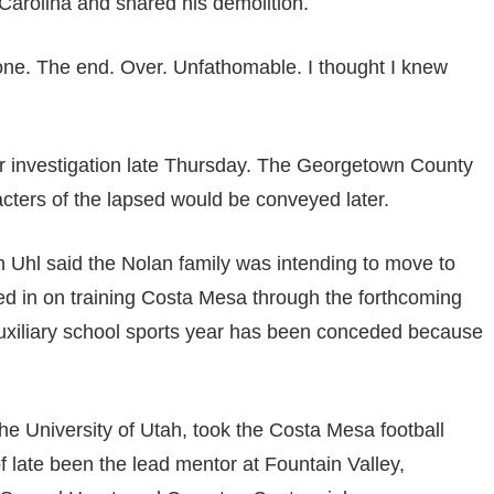
 Carolina and shared his demolition.
done. The end. Over. Unfathomable. I thought I knew
er investigation late Thursday. The Georgetown County
cters of the lapsed would be conveyed later.
 Uhl said the Nolan family was intending to move to
ed in on training Costa Mesa through the forthcoming
auxiliary school sports year has been conceded because
he University of Utah, took the Costa Mesa football
 late been the lead mentor at Fountain Valley,