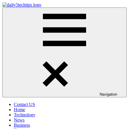
Skip
to
Daily
Get
content
5
Daily
Tech
5
Tips
Tech
Tips
Website
Navigation
Contact US
Home
Technology
News
Business