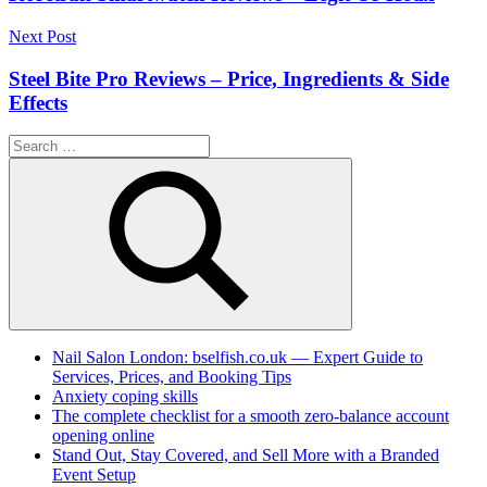
Next Post
Steel Bite Pro Reviews – Price, Ingredients & Side
Effects
Search
for:
Search
Nail Salon London: bselfish.co.uk — Expert Guide to
Services, Prices, and Booking Tips
Anxiety coping skills
The complete checklist for a smooth zero-balance account
opening online
Stand Out, Stay Covered, and Sell More with a Branded
Event Setup