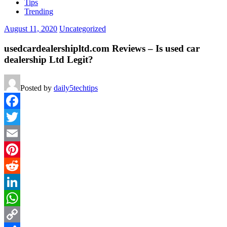
Tips
Trending
August 11, 2020
Uncategorized
usedcardealershipltd.com Reviews – Is used car
dealership Ltd Legit?
Posted by
daily5techtips
Facebook
Twitter
Email
Pinterest
Reddit
LinkedIn
WhatsApp